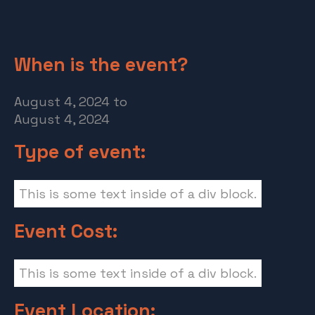
When is the event?
August 4, 2024
to
August 4, 2024
Type of event:
This is some text inside of a div block.
Event Cost:
This is some text inside of a div block.
Event Location: