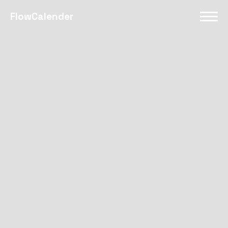
FlowCalender