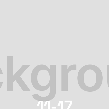
11-17